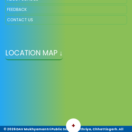
FEEDBACK
CONTACT US
LOCATION MAP ↓
+
©
2026 DAV Mukhyamantri Public School Pathriya, Chhattisgarh. All