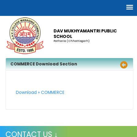
DAV MUKHYAMANTRI PUBLIC
SCHOOL
Patharia ( Chhattisgarh)
COMMERCE Download Section
Download » COMMERCE
CONTACT US ↓