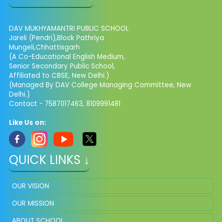
DAV MUKHYAMANTRI PUBLIC SCHOOL
Jareli (Pendri),Block Pathriya
Mungeli,Chhattisgarh
(A Co-Educational English Medium,
Senior Secondary Public School,
Affiliated to CBSE, New Delhi.)
(Managed By DAV College Managing Committee, New
Delhi.)
Contact - 7587017463, 8109991481
Like Us on:
QUICK LINKS ↓
OUR VISION
OUR MISSION
ABOUT SCHOOL